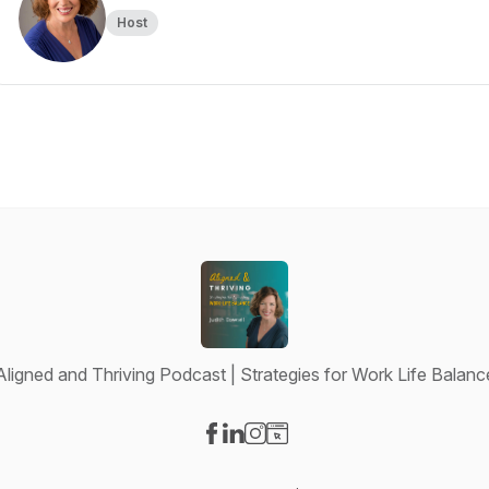
Host
Aligned and Thriving Podcast | Strategies for Work Life Balanc
Visit our Facebook page
Visit our LinkedIn page
Visit our Instagram page
Visit our Website page