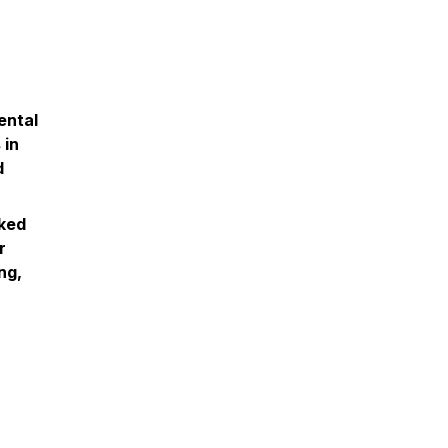
ental
 in
d
nked
r
ng,