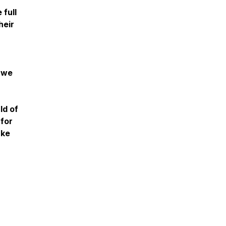
full
heir
d we
ld of
 for
ake