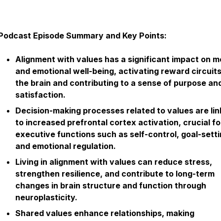
Podcast Episode Summary and Key Points:
Alignment with values has a significant impact on m
and emotional well-being, activating reward circuits
the brain and contributing to a sense of purpose an
satisfaction.
Decision-making processes related to values are li
to increased prefrontal cortex activation, crucial fo
executive functions such as self-control, goal-setti
and emotional regulation.
Living in alignment with values can reduce stress,
strengthen resilience, and contribute to long-term
changes in brain structure and function through
neuroplasticity.
Shared values enhance relationships, making