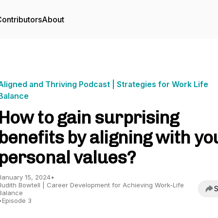
ontributors
About
Aligned and Thriving Podcast | Strategies for Work Life
Balance
How to gain surprising
benefits by aligning with yo
personal values?
January 15, 2024
•
Judith Bowtell | Career Development for Achieving Work-Life
S
Balance
•
Episode 3