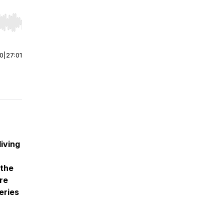
r end. Hold shift to jump forward or backward.
00
|
27:01
living
 the
re
eries