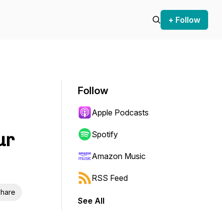
+ Follow
Follow
Apple Podcasts
ur
Spotify
Amazon Music
RSS Feed
hare
See All