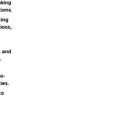
aking
ions.
ting
ions,
, and
.
ro-
ies.
to