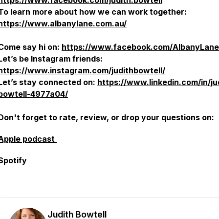
https://www.facebook.com/judith.bowtell
To learn more about how we can work together:
https://www.albanylane.com.au/
Come say hi on:
https://www.facebook.com/AlbanyLane
Let’s be Instagram friends:
https://www.instagram.com/judithbowtell/
Let’s stay connected on:
https://www.linkedin.com/in/ju
bowtell-4977a04/
Don't forget to rate, review, or drop your questions on:
Apple podcast
Spotify
Judith Bowtell