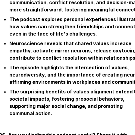
communication, conflict resolution, and decision-m
more straightforward, fostering meaningful connect
The podcast explores personal experiences illustra
how values can strengthen friendships and connect
even in the face of life's challenges.
Neuroscience reveals that shared values increase
empathy, activate mirror neurons, release oxytocin
contribute to conflict resolution within relationships
The episode highlights the intersection of values,
neurodiversity, and the importance of creating neu
affirming environments in workplaces and communit
The surprising benefits of values alignment extend 
societal impacts, fostering prosocial behaviors,
supporting major social change, and promoting
communal action.