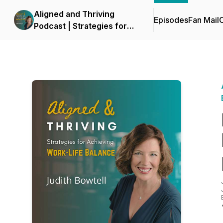
Aligned and Thriving
Episodes
Fan Mail
C
Podcast | Strategies for
Work Life Balance