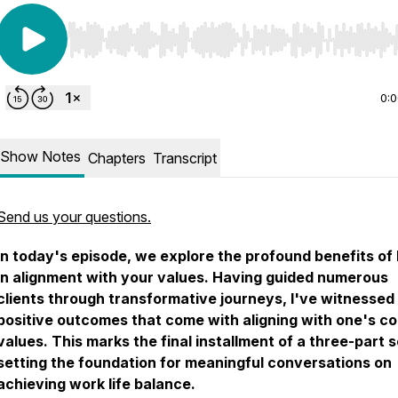
Use Left/Right to seek, Home/End to jump to start o
0:
Show Notes
Chapters
Transcript
Send us your questions.
In today's episode, we explore the profound benefits of 
in alignment with your values. Having guided numerous
clients through transformative journeys, I've witnessed
positive outcomes that come with aligning with one's co
values. This marks the final installment of a three-part s
setting the foundation for meaningful conversations on
achieving work life balance.