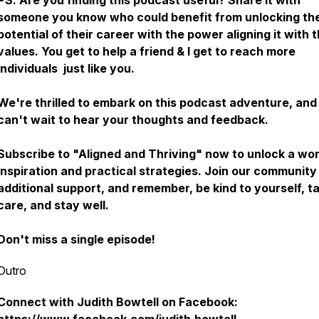
PS. Are you finding this podcast useful? Share it with
someone you know who could benefit from unlocking the 
potential of their career with the power aligning it with t
values. You get to help a friend & I get to reach more
individuals just like you.
We're thrilled to embark on this podcast adventure, an
can't wait to hear your thoughts and feedback.
Subscribe to "Aligned and Thriving" now to unlock a wor
inspiration and practical strategies. Join our community
additional support, and remember, be kind to yourself, t
care, and stay well.
Don't miss a single episode!
Outro
Connect with Judith Bowtell on Facebook: