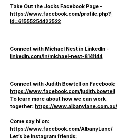
Take Out the Jocks Facebook Page -
https://www.facebook.com/profile.php?
id=61555254423522
Connect with Michael Nest in LinkedIn -
linkedin.com/in/michael-nest-8141144
Connect with Judith Bowtell on Facebook:
https://www.facebook.com/judith.bowtell
To learn more about how we can work
together:
https://www.albanylane.com.au/
Come say hi on:
https://www.facebook.com/AlbanyLane/
Let’s be Instagram friends: