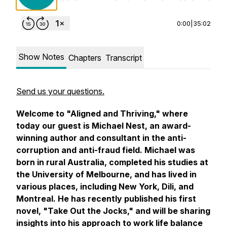
0:00
|
35:02
Show Notes
Chapters
Transcript
Send us your questions.
Welcome to "Aligned and Thriving," where
today our guest is Michael Nest, an award-
winning author and consultant in the anti-
corruption and anti-fraud field. Michael was
born in rural Australia, completed his studies at
the University of Melbourne, and has lived in
various places, including New York, Dili, and
Montreal. He has recently published his first
novel, "Take Out the Jocks," and will be sharing
insights into his approach to work life balance