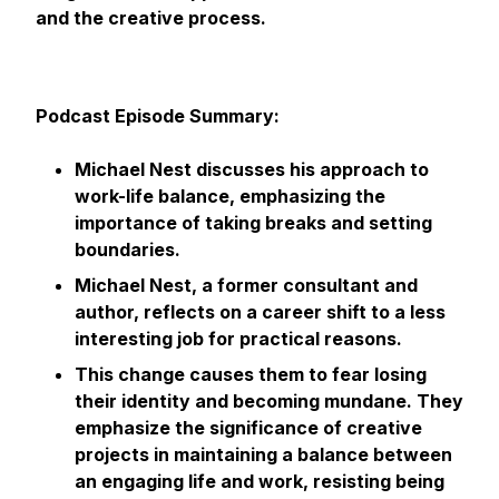
and the creative process.
Podcast Episode Summary:
Michael Nest discusses his approach to
work-life balance, emphasizing the
importance of taking breaks and setting
boundaries.
Michael Nest, a former consultant and
author, reflects on a career shift to a less
interesting job for practical reasons.
This change causes them to fear losing
their identity and becoming mundane. They
emphasize the significance of creative
projects in maintaining a balance between
an engaging life and work, resisting being