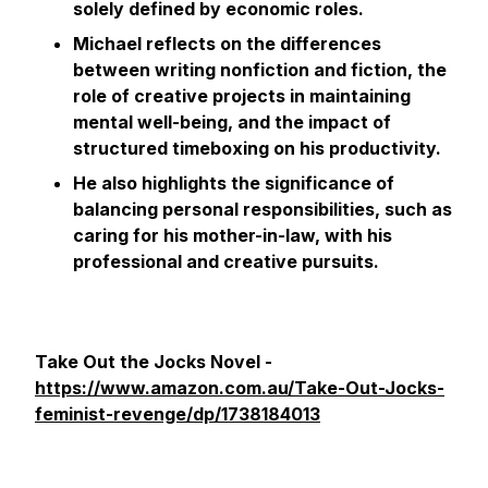
solely defined by economic roles.
Michael reflects on the differences
between writing nonfiction and fiction, the
role of creative projects in maintaining
mental well-being, and the impact of
structured timeboxing on his productivity.
He also highlights the significance of
balancing personal responsibilities, such as
caring for his mother-in-law, with his
professional and creative pursuits.
Take Out the Jocks Novel -
https://www.amazon.com.au/Take-Out-Jocks-
feminist-revenge/dp/1738184013