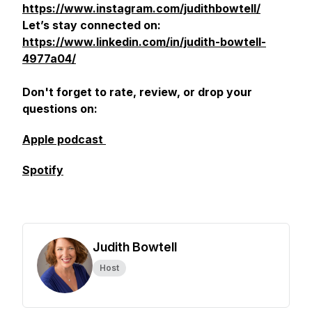
https://www.instagram.com/judithbowtell/
Let’s stay connected on:
https://www.linkedin.com/in/judith-bowtell-
4977a04/
Don't forget to rate, review, or drop your
questions on:
Apple podcast
Spotify
Judith Bowtell
Host