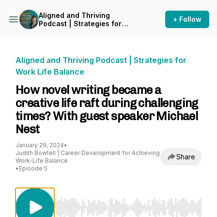
Aligned and Thriving
+ Follow
Podcast | Strategies for
Work Life Balance
Aligned and Thriving Podcast | Strategies for
Work Life Balance
How novel writing became a
creative life raft during challenging
times? With guest speaker Michael
Nest
January 29, 2024
•
Judith Bowtell | Career Development for Achieving
Share
Work-Life Balance
•
Episode 5
Use Left/Right to seek, Home/End to jump to st