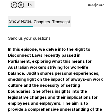
0:00
|
21:47
Show Notes
Chapters
Transcript
Send us your questions.
In this episode, we delve into the Right to
Disconnect Laws recently passed in
Parliament, exploring what this means for
Australian workers striving for work-life
balance. Judith shares personal experiences,
shedding light on the impact of always-on work
culture and the necessity of setting
boundaries. She offers insights into the
legislative changes and their implications for
employees and employers. The aim is to
provide a comprehensive understanding of the