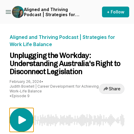
Aligned and Thriving
+ Follow
Podcast | Strategies for
Work Life Balance
Aligned and Thriving Podcast | Strategies for
Work Life Balance
Unplugging the Workday:
Understanding Australia's Right to
Disconnect Legislation
February 26, 2024
•
Judith Bowtell | Career Development for Achieving
Share
Work-Life Balance
•
Episode 9
Use Left/Right to seek, Home/End to jump to st