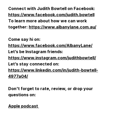
Connect with Judith Bowtell on Facebook:
https://www.facebook.com/judith.bowtell
To learn more about how we can work
together:
https://www.albanylane.com.au/
Come say hi on:
https://www.facebook.com/AlbanyLane/
Let’s be Instagram friends:
https://www.instagram.com/judithbowtell/
Let’s stay connected on:
https://www.linkedin.com/in/judith-bowtell-
4977a04/
Don't forget to rate, review, or drop your
questions on:
Apple podcast