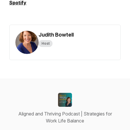
Spotify
Judith Bowtell
Host
Aligned and Thriving Podcast | Strategies for
Work Life Balance