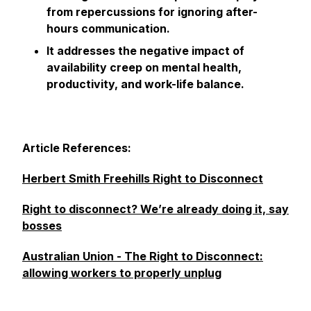
from repercussions for ignoring after-
hours communication.
It addresses the negative impact of
availability creep on mental health,
productivity, and work-life balance.
Article References:
Herbert Smith Freehills Right to Disconnect
Right to disconnect? We’re already doing it, say
bosses
Australian Union - The Right to Disconnect:
allowing workers to properly unplug