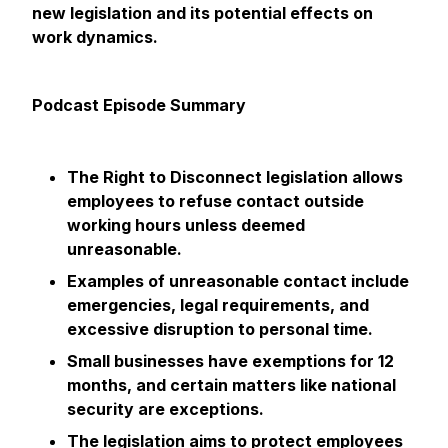
new legislation and its potential effects on
work dynamics.
Podcast Episode Summary
The Right to Disconnect legislation allows
employees to refuse contact outside
working hours unless deemed
unreasonable.
Examples of unreasonable contact include
emergencies, legal requirements, and
excessive disruption to personal time.
Small businesses have exemptions for 12
months, and certain matters like national
security are exceptions.
The legislation aims to protect employees