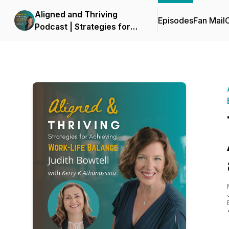
Aligned and Thriving
Episodes
Fan Mail
C
Podcast | Strategies for
Work Life Balance