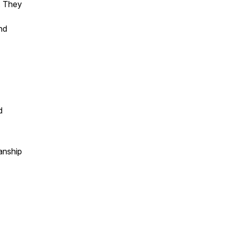
. They
and
d
anship