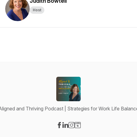
Judith Bowtell
Host
Aligned and Thriving Podcast | Strategies for Work Life Balanc
Visit our Facebook page
Visit our LinkedIn page
Visit our Instagram page
Visit our Website page