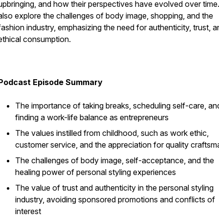
upbringing, and how their perspectives have evolved over time
also explore the challenges of body image, shopping, and the
fashion industry, emphasizing the need for authenticity, trust, 
ethical consumption.
Podcast Episode Summary
The importance of taking breaks, scheduling self-care, an
finding a work-life balance as entrepreneurs
The values instilled from childhood, such as work ethic,
customer service, and the appreciation for quality craftsm
The challenges of body image, self-acceptance, and the
healing power of personal styling experiences
The value of trust and authenticity in the personal styling
industry, avoiding sponsored promotions and conflicts of
interest