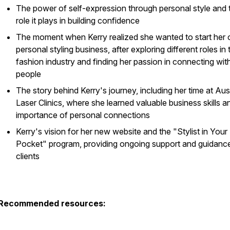
The power of self-expression through personal style and 
role it plays in building confidence
The moment when Kerry realized she wanted to start her
personal styling business, after exploring different roles in 
fashion industry and finding her passion in connecting wit
people
The story behind Kerry's journey, including her time at Aus
Laser Clinics, where she learned valuable business skills a
importance of personal connections
Kerry's vision for her new website and the "Stylist in Your
Pocket" program, providing ongoing support and guidance
clients
Recommended resources: