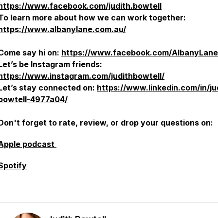
https://www.facebook.com/judith.bowtell
To learn more about how we can work together:
https://www.albanylane.com.au/
Come say hi on:
https://www.facebook.com/AlbanyLane
Let’s be Instagram friends:
https://www.instagram.com/judithbowtell/
Let’s stay connected on:
https://www.linkedin.com/in/ju
bowtell-4977a04/
Don't forget to rate, review, or drop your questions on:
Apple podcast
Spotify