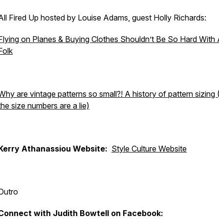
All Fired Up hosted by Louise Adams, guest Holly Richards:
Flying on Planes & Buying Clothes Shouldn’t Be So Hard With
Folk
Why are vintage patterns so small?! A history of pattern sizin
the size numbers are a lie)
Kerry Athanassiou Website:
Style Culture Website
Outro
Connect with Judith Bowtell on Facebook: