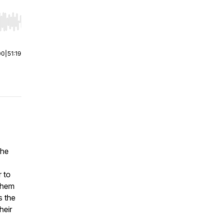
r end. Hold shift to jump forward or backward.
00
|
51:19
the
r to
them
s the
heir