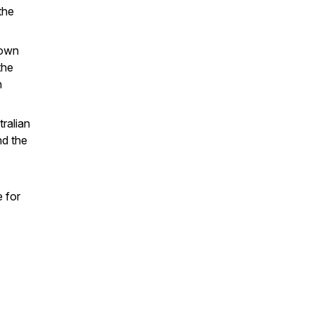
the
 own
the
h
tralian
nd the
 for