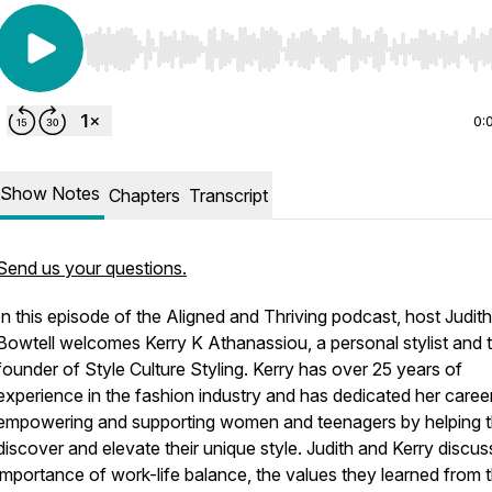
Use Left/Right to seek, Home/End to jump to start o
0:
Show Notes
Chapters
Transcript
Send us your questions.
In this episode of the Aligned and Thriving podcast, host Judith
Bowtell welcomes Kerry K Athanassiou, a personal stylist and 
founder of Style Culture Styling. Kerry has over 25 years of
experience in the fashion industry and has dedicated her caree
empowering and supporting women and teenagers by helping 
discover and elevate their unique style. Judith and Kerry discus
importance of work-life balance, the values they learned from t