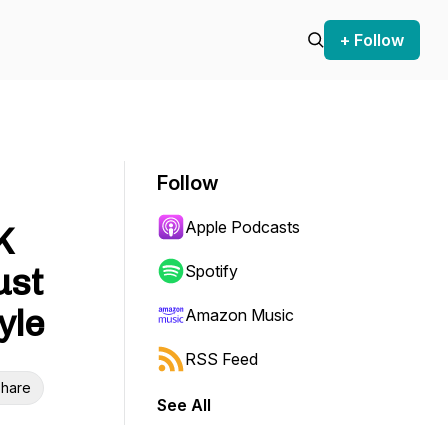
+ Follow
Follow
Apple Podcasts
K
ust
Spotify
yle
Amazon Music
RSS Feed
hare
See All