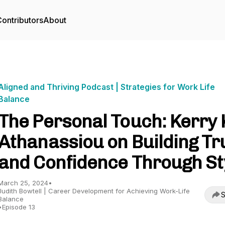
ontributors
About
Aligned and Thriving Podcast | Strategies for Work Life
Balance
The Personal Touch: Kerry 
Athanassiou on Building Tr
and Confidence Through St
March 25, 2024
•
Judith Bowtell | Career Development for Achieving Work-Life
S
Balance
•
Episode 13