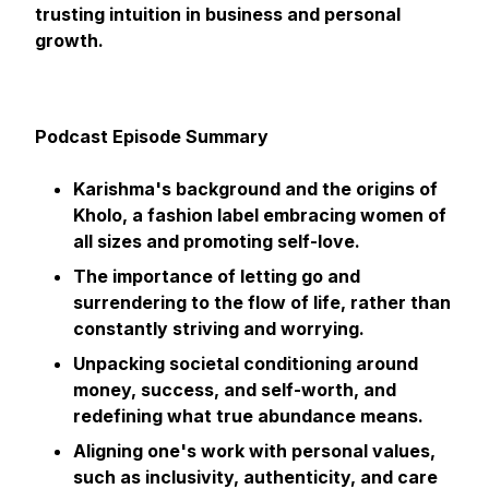
trusting intuition in business and personal
growth.
Podcast Episode Summary
Karishma's background and the origins of
Kholo, a fashion label embracing women of
all sizes and promoting self-love.
The importance of letting go and
surrendering to the flow of life, rather than
constantly striving and worrying.
Unpacking societal conditioning around
money, success, and self-worth, and
redefining what true abundance means.
Aligning one's work with personal values,
such as inclusivity, authenticity, and care