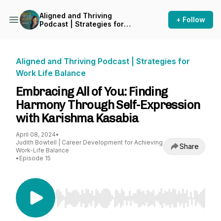
Aligned and Thriving
+ Follow
Podcast | Strategies for
Work Life Balance
Aligned and Thriving Podcast | Strategies for
Work Life Balance
Embracing All of You: Finding
Harmony Through Self-Expression
with Karishma Kasabia
April 08, 2024
•
Judith Bowtell | Career Development for Achieving
Share
Work-Life Balance
•
Episode 15
Use Left/Right to seek, Home/End to jump to st