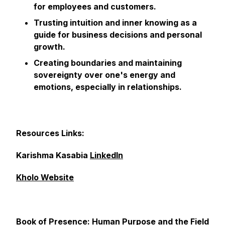
for employees and customers.
Trusting intuition and inner knowing as a
guide for business decisions and personal
growth.
Creating boundaries and maintaining
sovereignty over one's energy and
emotions, especially in relationships.
Resources Links:
Karishma Kasabia
LinkedIn
Kholo Website
Book of Presence: Human Purpose and the Field