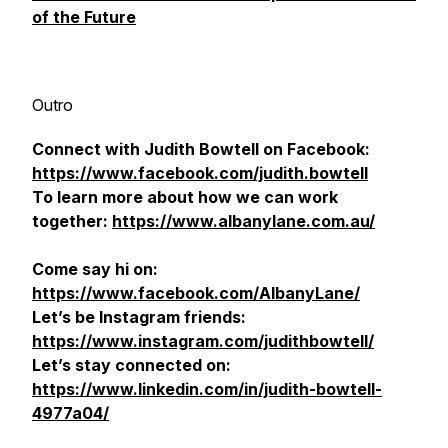
of the Future
Outro
Connect with Judith Bowtell on Facebook:
https://www.facebook.com/judith.bowtell
To learn more about how we can work
together:
https://www.albanylane.com.au/
Come say hi on:
https://www.facebook.com/AlbanyLane/
Let’s be Instagram friends:
https://www.instagram.com/judithbowtell/
Let’s stay connected on:
https://www.linkedin.com/in/judith-bowtell-
4977a04/