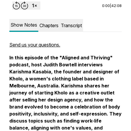
0:00
|
42:08
Show Notes
Chapters
Transcript
Send us your questions.
In this episode of the "Aligned and Thriving"
podcast, host Judith Bowtell interviews
Karishma Kasabia, the founder and designer of
Kholo, a women's clothing label based in
Melbourne, Australia. Karishma shares her
journey of starting Kholo as a creative outlet
after selling her design agency, and how the
brand evolved to become a celebration of body
positivity, inclusivity, and self-expression. They
discuss topics such as finding work-life
balance, aligning with one's values, and