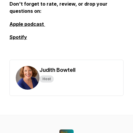
Don't forget to rate, review, or drop your
questions on:
Apple podcast
Spotify
Judith Bowtell
Host